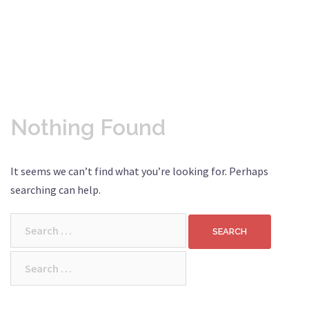
Nothing Found
It seems we can’t find what you’re looking for. Perhaps
searching can help.
Search
for:
Search
for: