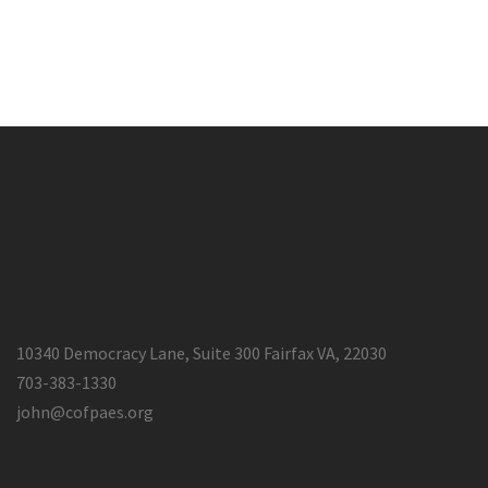
10340 Democracy Lane, Suite 300 Fairfax VA, 22030
703-383-1330
john@cofpaes.org